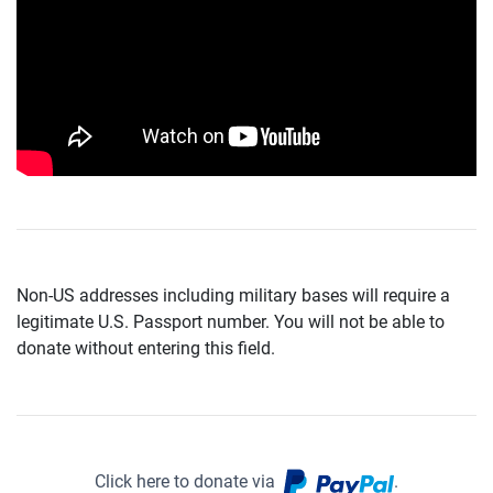
Non-US addresses including military bases will require a
legitimate U.S. Passport number. You will not be able to
donate without entering this field.
Click here to donate via
.