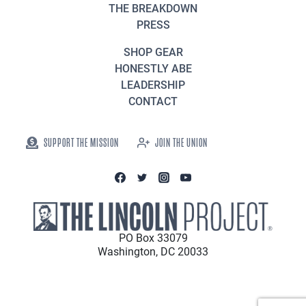
THE BREAKDOWN
PRESS
SHOP GEAR
HONESTLY ABE
LEADERSHIP
CONTACT
SUPPORT THE MISSION
JOIN THE UNION
PO Box 33079
Washington, DC 20033