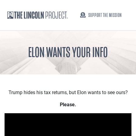
SUPPORT THE MISSION
ELON WANTS YOUR INFO
Trump hides his tax returns, but Elon wants to see ours?
Please.