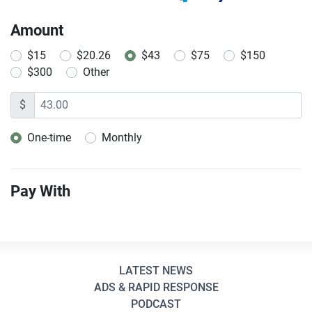
Amount
$15
$20.26
$43
$75
$150
$300
Other
$
One-time
Monthly
Donation frequency
Pay With
LATEST NEWS
ADS & RAPID RESPONSE
PODCAST