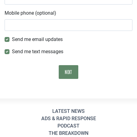
Mobile phone (optional)
Send me email updates
Send me text messages
LATEST NEWS
ADS & RAPID RESPONSE
PODCAST
THE BREAKDOWN