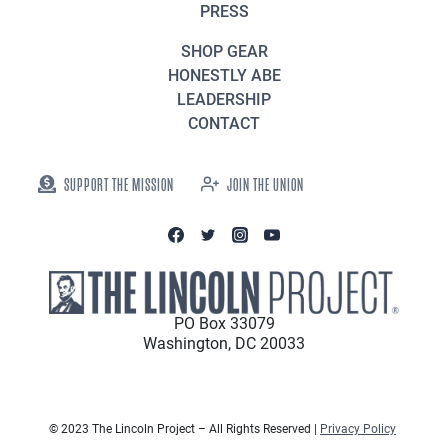
PRESS
SHOP GEAR
HONESTLY ABE
LEADERSHIP
CONTACT
SUPPORT THE MISSION
JOIN THE UNION
PO Box 33079
Washington, DC 20033
© 2023 The Lincoln Project – All Rights Reserved |
Privacy Policy