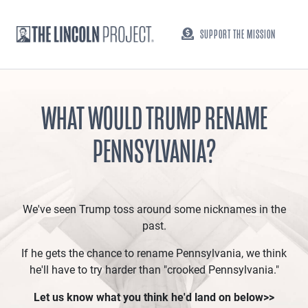
SUPPORT THE MISSION
WHAT WOULD TRUMP RENAME
PENNSYLVANIA?
We've seen Trump toss around some nicknames in the
past.
If he gets the chance to rename Pennsylvania, we think
he'll have to try harder than "crooked Pennsylvania."
Let us know what you think he'd land on below>>