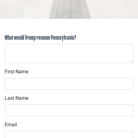
What would Trump rename Pennsylvania?
First Name
Last Name
Email