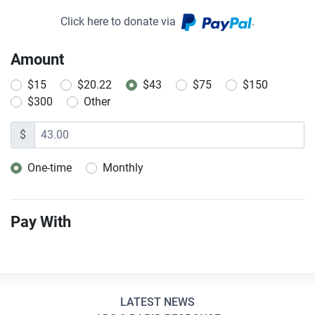
Click here to donate via
.
Amount
$15
$20.22
$43
$75
$150
$300
Other
$
One-time
Monthly
Donation frequency
Pay With
LATEST NEWS