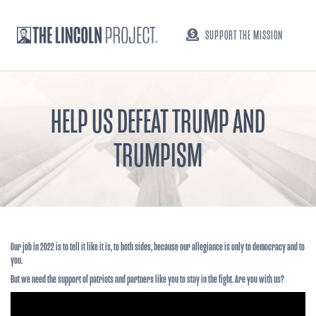
SUPPORT THE MISSION
HELP US DEFEAT TRUMP AND
TRUMPISM
Our job in 2022 is to tell it like it is, to both sides, because our allegiance is only to democracy and to
you.
But we need the support of patriots and partners like you to stay in the fight. Are you with us?