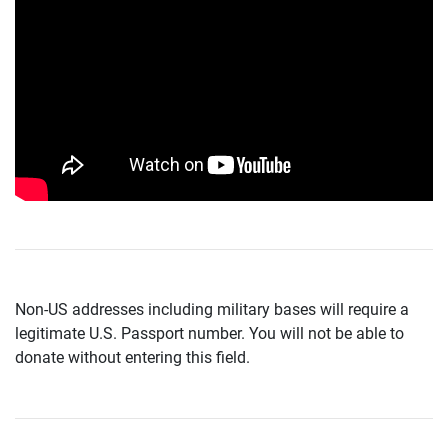
Non-US addresses including military bases will require a
legitimate U.S. Passport number. You will not be able to
donate without entering this field.