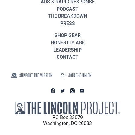
ADS & RAPID RESPONSE
PODCAST
THE BREAKDOWN
PRESS
SHOP GEAR
HONESTLY ABE
LEADERSHIP
CONTACT
SUPPORT THE MISSION
JOIN THE UNION
PO Box 33079
Washington, DC 20033