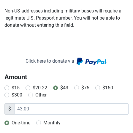
Non-US addresses including military bases will require a
legitimate U.S. Passport number. You will not be able to
donate without entering this field.
Click here to donate via
.
Amount
$15
$20.22
$43
$75
$150
$300
Other
$
One-time
Monthly
Donation frequency