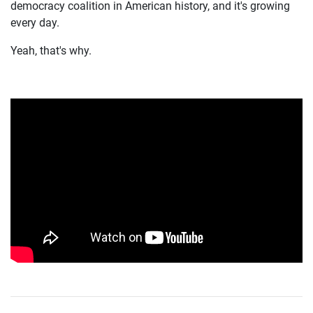
democracy coalition in American history, and it's growing
every day.
Yeah, that's why.