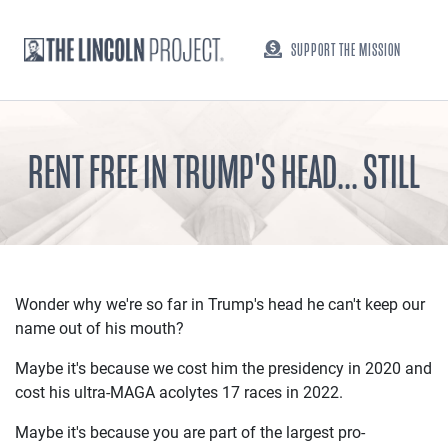
SUPPORT THE MISSION
RENT FREE IN TRUMP'S HEAD... STILL
Wonder why we're so far in Trump's head he can't keep our
name out of his mouth?
Maybe it's because we cost him the presidency in 2020 and
cost his ultra-MAGA acolytes 17 races in 2022.
Maybe it's because you are part of the largest pro-