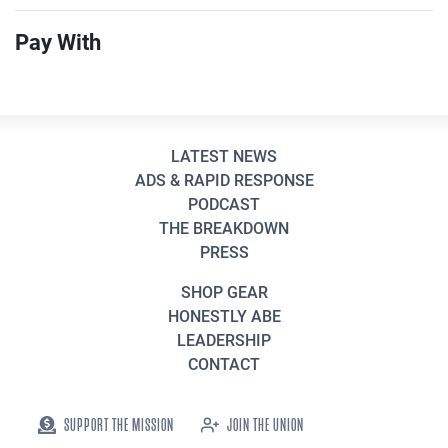
Pay With
LATEST NEWS
ADS & RAPID RESPONSE
PODCAST
THE BREAKDOWN
PRESS
SHOP GEAR
HONESTLY ABE
LEADERSHIP
CONTACT
SUPPORT THE MISSION
JOIN THE UNION