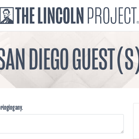
SAN DIEGO GUEST(S
bringing any.