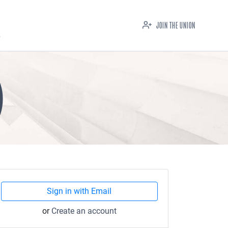
JOIN THE UNION
)
Sign in with Email
or
Create an account