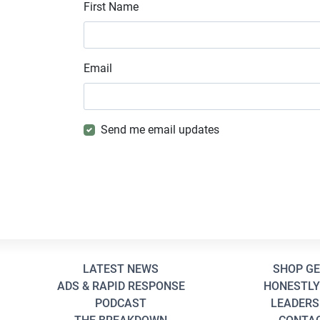
First Name
Email
Send me email updates
LATEST NEWS
SHOP G
ADS & RAPID RESPONSE
HONESTLY
PODCAST
LEADERS