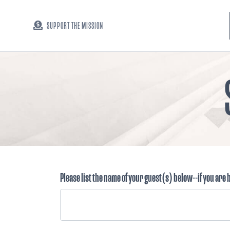
SUPPORT THE MISSION
Please list the name of your guest(s) below--if you are 