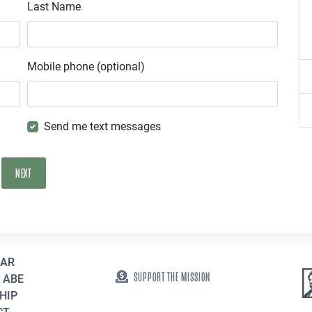
Last Name
Mobile phone (optional)
Send me text messages
EAR
SUPPORT THE MISSION
 ABE
HIP