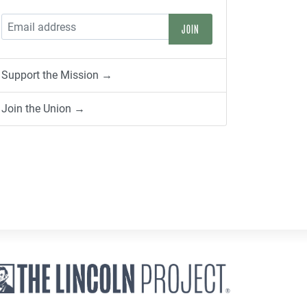
Support the Mission →
Join the Union →