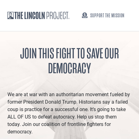
SUPPORT THE MISSION
JOIN THIS FIGHT TO SAVE OUR
DEMOCRACY
We are at war with an authoritarian movement fueled by
former President Donald Trump. Historians say a failed
coup is practice for a successful one. It’s going to take
ALL OF US to defeat autocracy. Help us stop them
today. Join our coalition of frontline fighters for
democracy.