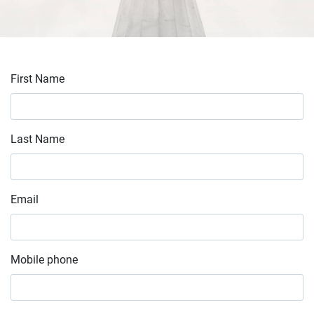
First Name
Last Name
Email
Mobile phone