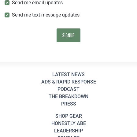
Send me email updates
Send me text message updates
LATEST NEWS
ADS & RAPID RESPONSE
PODCAST
THE BREAKDOWN
PRESS
SHOP GEAR
HONESTLY ABE
LEADERSHIP