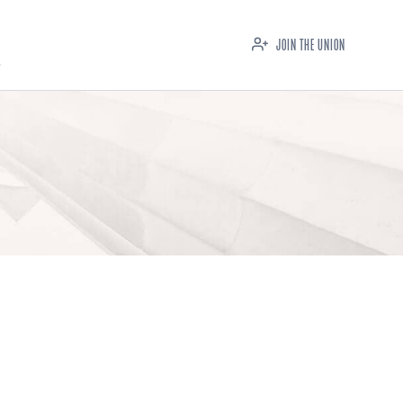
JOIN THE UNION