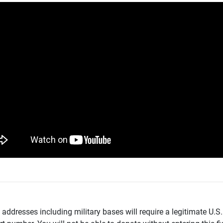
addresses including military bases will require a legitimate U.S.