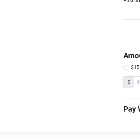
Passpor
Amo
$15
$
Pay 