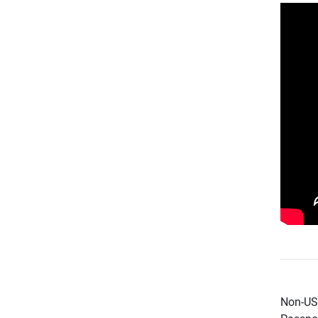
Non-US 