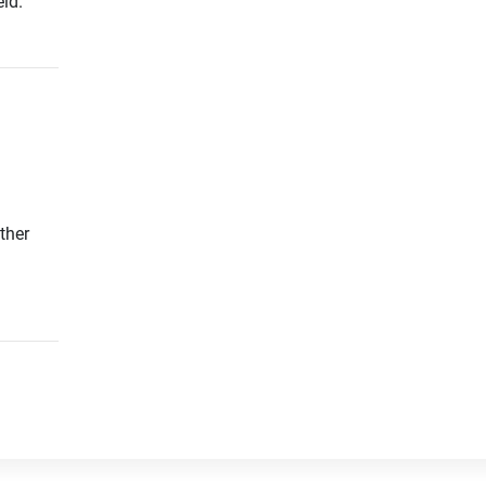
ld.
ther