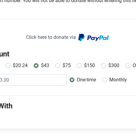
t number. You will not be able to donate without entering this fie
Click here to donate via
.
unt
$20.24
$43
$75
$150
$300
O
One-time
Monthly
Donation frequency
With