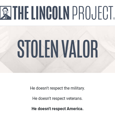
STOLEN VALOR
He doesn't respect the military.
He doesn't respect veterans.
He doesn't respect America.