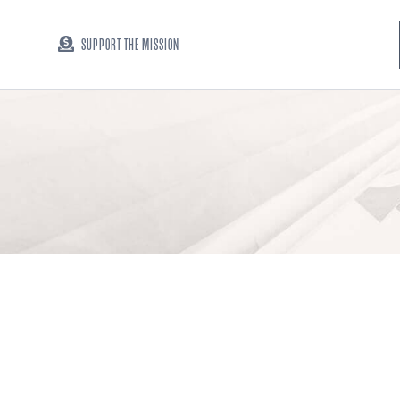
SUPPORT THE MISSION