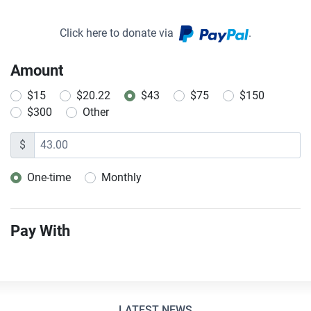
Click here to donate via
.
Amount
$15
$20.22
$43
$75
$150
$300
Other
$
One-time
Monthly
Donation frequency
Pay With
LATEST NEWS