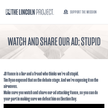
SUPPORT THE MISSION
WATCH AND SHARE OUR AD: STUPID
JD Vance is a liar and a fraud who thinks we’re all stupid.
Tim Ryan exposed that on the debate stage. And we’re exposing it on the
airwaves.
Make sure you watch and share our ad attacking Vance, so you can do
your part in making sure we defeat him on Election Day.