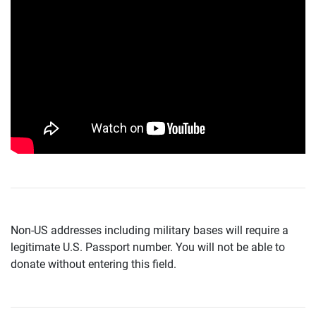
Non-US addresses including military bases will require a
legitimate U.S. Passport number. You will not be able to
donate without entering this field.