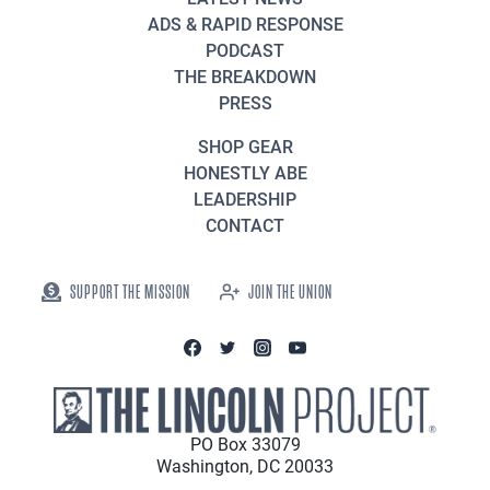
ADS & RAPID RESPONSE
PODCAST
THE BREAKDOWN
PRESS
SHOP GEAR
HONESTLY ABE
LEADERSHIP
CONTACT
SUPPORT THE MISSION
JOIN THE UNION
PO Box 33079
Washington, DC 20033