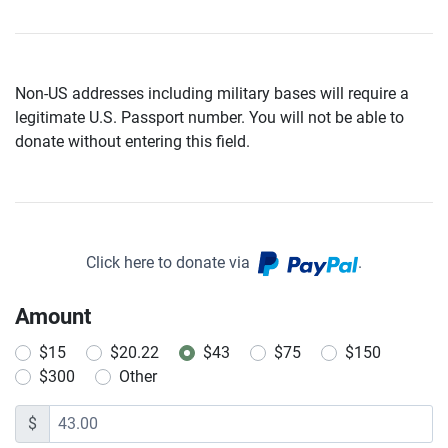
Non-US addresses including military bases will require a
legitimate U.S. Passport number. You will not be able to
donate without entering this field.
Click here to donate via
.
Amount
$15
$20.22
$43
$75
$150
$300
Other
$