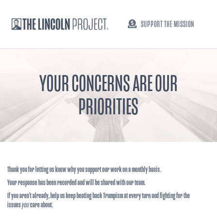
SUPPORT THE MISSION
YOUR CONCERNS ARE OUR
PRIORITIES
Thank you for letting us know why you support our work on a monthly basis.
Your response has been recorded and will be shared with our team.
If you aren't already, help us keep beating back Trumpism at every turn and fighting for the
issues
you
care about.