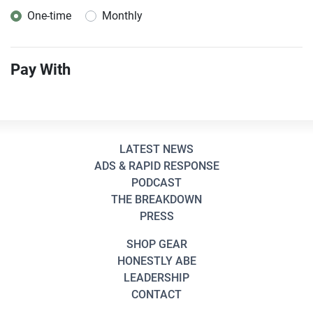
One-time
Monthly
Donation frequency
Pay With
LATEST NEWS
ADS & RAPID RESPONSE
PODCAST
THE BREAKDOWN
PRESS
SHOP GEAR
HONESTLY ABE
LEADERSHIP
CONTACT