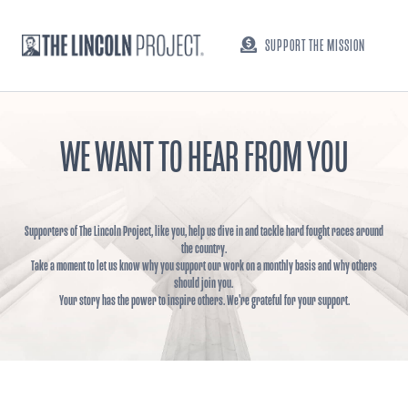
SUPPORT THE MISSION
WE WANT TO HEAR FROM YOU
Supporters of The Lincoln Project, like you, help us dive in and tackle hard fought races around
the country.
Take a moment to let us know why you support our work on a monthly basis and why others
should join you.
Your story has the power to inspire others. We're grateful for your support.