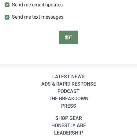
Send me email updates
Send me text messages
LATEST NEWS
ADS & RAPID RESPONSE
PODCAST
THE BREAKDOWN
PRESS
SHOP GEAR
HONESTLY ABE
LEADERSHIP