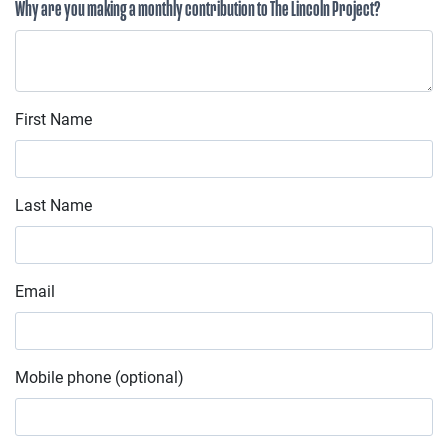
Why are you making a monthly contribution to The Lincoln Project?
First Name
Last Name
Email
Mobile phone (optional)