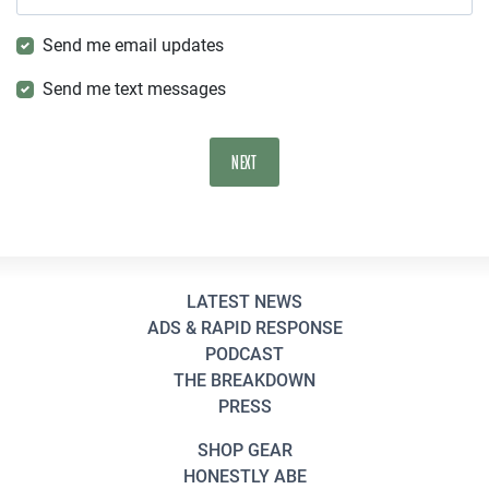
Send me email updates
Send me text messages
LATEST NEWS
ADS & RAPID RESPONSE
PODCAST
THE BREAKDOWN
PRESS
SHOP GEAR
HONESTLY ABE