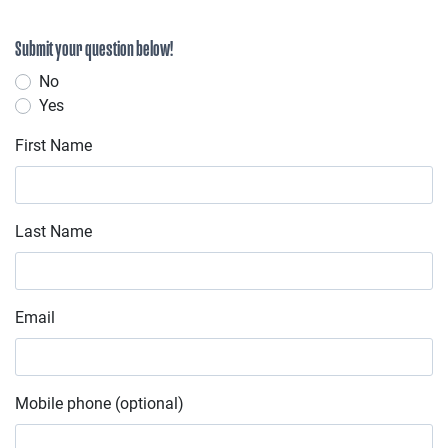
Submit your question below!
No
Yes
First Name
Last Name
Email
Mobile phone (optional)