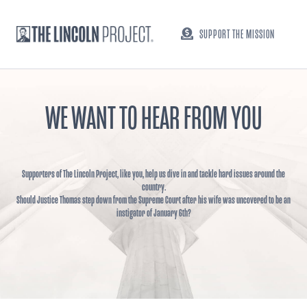
SUPPORT THE MISSION
WE WANT TO HEAR FROM YOU
Supporters of The Lincoln Project, like you, help us dive in and tackle hard issues around the
country.
Should Justice Thomas step down from the Supreme Court after his wife was uncovered to be an
instigator of January 6th?