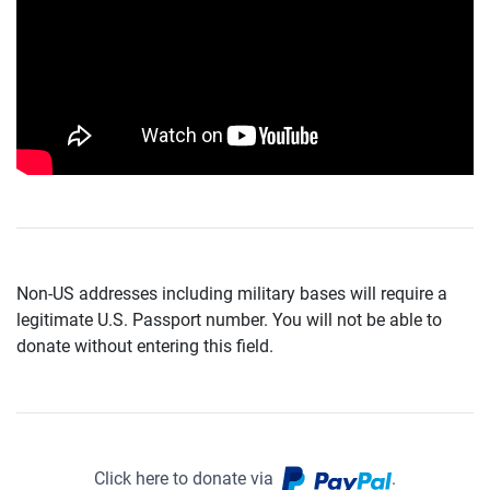
Non-US addresses including military bases will require a
legitimate U.S. Passport number. You will not be able to
donate without entering this field.
Click here to donate via
.