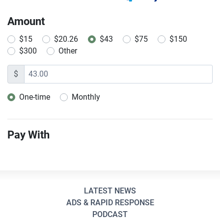
Amount
$15
$20.26
$43
$75
$150
$300
Other
$
One-time
Monthly
Donation frequency
Pay With
LATEST NEWS
ADS & RAPID RESPONSE
PODCAST