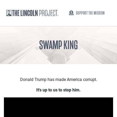
SUPPORT THE MISSION
SWAMP KING
Donald Trump has made America corrupt.
It's up to us to stop him.