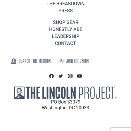
THE BREAKDOWN
PRESS
SHOP GEAR
HONESTLY ABE
LEADERSHIP
CONTACT
SUPPORT THE MISSION
JOIN THE UNION
PO Box 33079
Washington, DC 20033