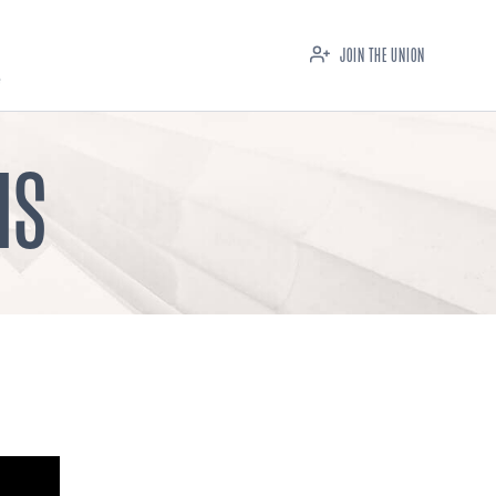
JOIN THE UNION
IS