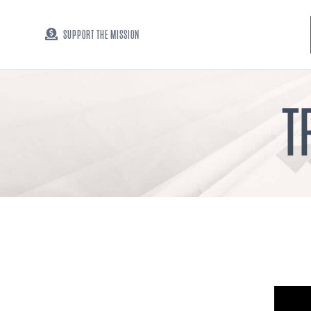
SUPPORT THE MISSION
T