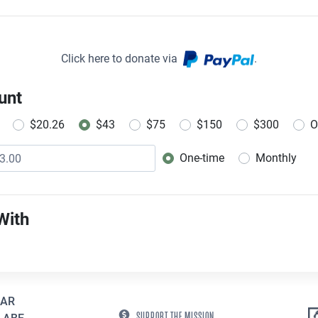
Click here to donate via
.
unt
$20.26
$43
$75
$150
$300
O
One-time
Monthly
Donation frequency
With
EAR
SUPPORT THE MISSION