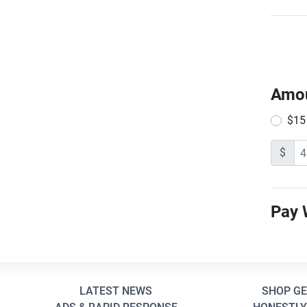
Amo
$15
$
Pay 
LATEST NEWS
SHOP G