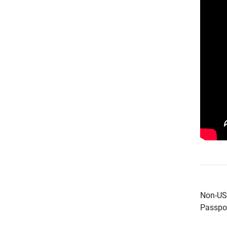
Non-US 
Passpor