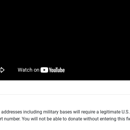
addresses including military bases will require a legitimate U.S.
t number. You will not be able to donate without entering this fie