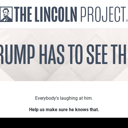
RUMP HAS TO SEE TH
Everybody's laughing at him.
Help us make sure he knows that.