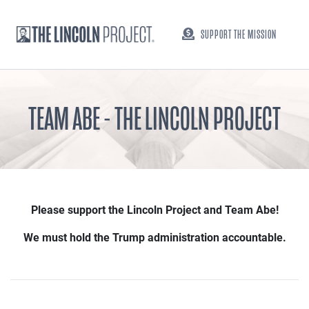
SUPPORT THE MISSION
TEAM ABE - THE LINCOLN PROJECT
Please support the Lincoln Project and Team Abe!
We must hold the Trump administration accountable.