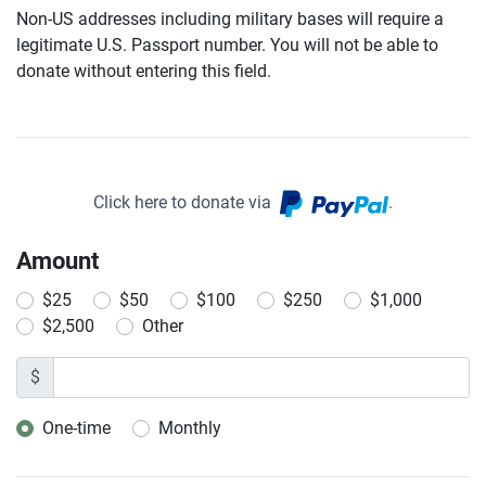
Non-US addresses including military bases will require a
legitimate U.S. Passport number. You will not be able to
donate without entering this field.
Click here to donate via
.
Amount
$25
$50
$100
$250
$1,000
$2,500
Other
$
One-time
Monthly
Donation frequency