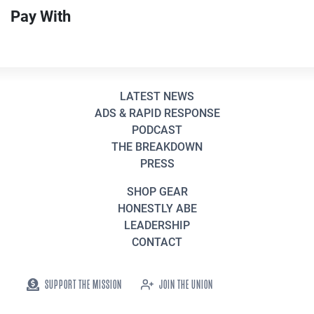
Pay With
LATEST NEWS
ADS & RAPID RESPONSE
PODCAST
THE BREAKDOWN
PRESS
SHOP GEAR
HONESTLY ABE
LEADERSHIP
CONTACT
SUPPORT THE MISSION
JOIN THE UNION