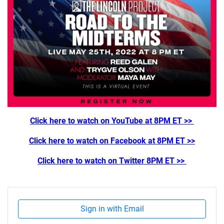
Click here to watch on YouTube at 8PM ET >>
Click here to watch on Facebook at 8PM ET >>
Click here to watch on Twitter 8PM ET >>
Sign in with Email