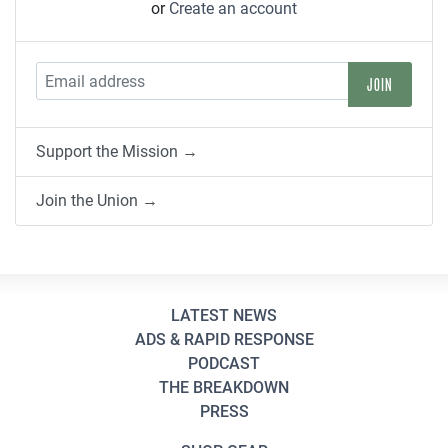
or
Create an account
Support the Mission →
Join the Union →
LATEST NEWS
ADS & RAPID RESPONSE
PODCAST
THE BREAKDOWN
PRESS