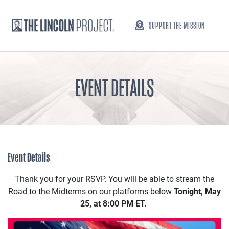
SUPPORT THE MISSION
EVENT DETAILS
Event Details
Thank you for your RSVP. You will be able to stream the
Road to the Midterms on our platforms below
Tonight, May
25, at 8:00 PM ET.