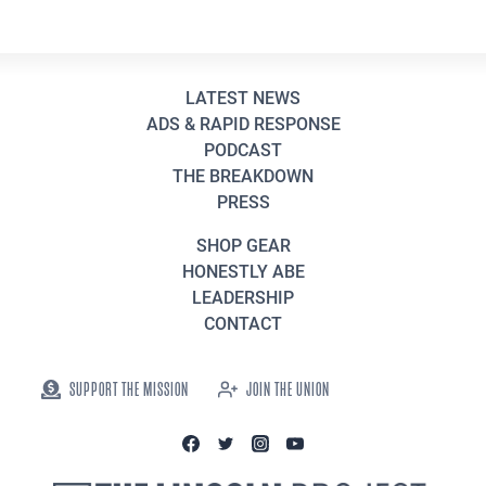
LATEST NEWS
ADS & RAPID RESPONSE
PODCAST
THE BREAKDOWN
PRESS
SHOP GEAR
HONESTLY ABE
LEADERSHIP
CONTACT
SUPPORT THE MISSION
JOIN THE UNION