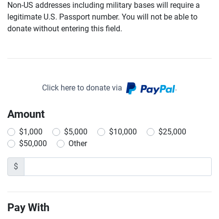
Non-US addresses including military bases will require a
legitimate U.S. Passport number. You will not be able to
donate without entering this field.
Click here to donate via
.
Amount
$1,000
$5,000
$10,000
$25,000
$50,000
Other
$
Pay With