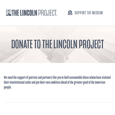
SUPPORT THE MISSION
DONATE TO THE LINCOLN PROJECT
We need the support of patriots and partners like you to hold accountable those whom have violated
their Constitutional oaths and put their own ambition ahead of the greater good of the American
people.