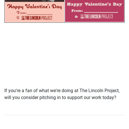
If you're a fan of what we're doing at The Lincoln Project,
will you consider pitching in to support our work today?