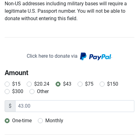
Non-US addresses including military bases will require a
legitimate U.S. Passport number. You will not be able to
donate without entering this field.
Click here to donate via
.
Amount
$15
$20.24
$43
$75
$150
$300
Other
$
One-time
Monthly
Donation frequency