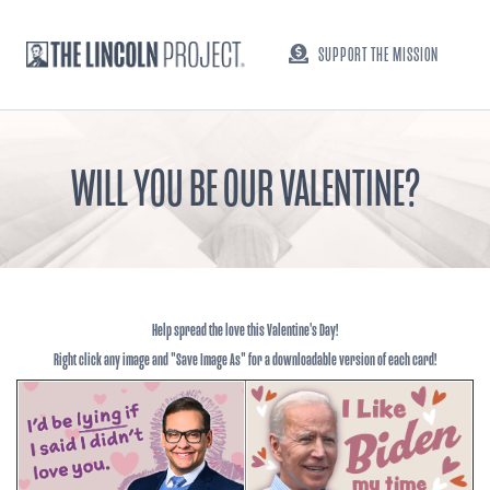
SUPPORT THE MISSION
WILL YOU BE OUR VALENTINE?
Help spread the love this Valentine's Day!
Right click any image and "Save Image As" for a downloadable version of each card!