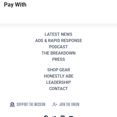
Pay With
LATEST NEWS
ADS & RAPID RESPONSE
PODCAST
THE BREAKDOWN
PRESS
SHOP GEAR
HONESTLY ABE
LEADERSHIP
CONTACT
SUPPORT THE MISSION
JOIN THE UNION