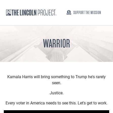
SUPPORT THE MISSION
WARRIOR
Kamala Harris will bring something to Trump he's rarely
seen.
Justice.
Every voter in America needs to see this. Let's get to work.