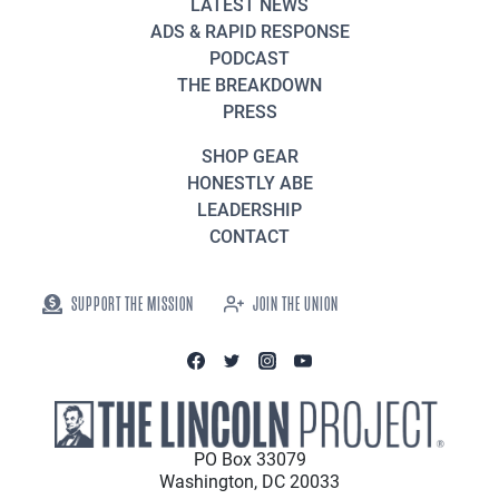
LATEST NEWS
ADS & RAPID RESPONSE
PODCAST
THE BREAKDOWN
PRESS
SHOP GEAR
HONESTLY ABE
LEADERSHIP
CONTACT
SUPPORT THE MISSION
JOIN THE UNION
PO Box 33079
Washington, DC 20033