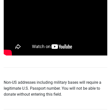
Non-US addresses including military bases will require a
legitimate U.S. Passport number. You will not be able to
donate without entering this field.