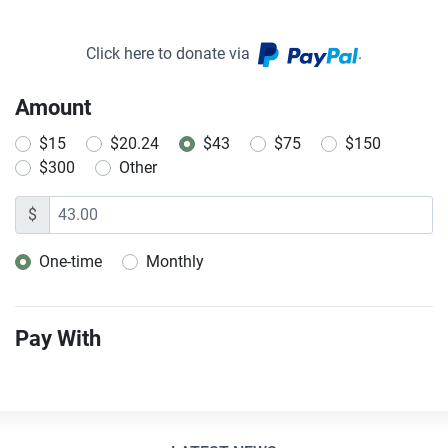
Click here to donate via
.
Amount
$15
$20.24
$43
$75
$150
$300
Other
$
One-time
Monthly
Donation frequency
Pay With