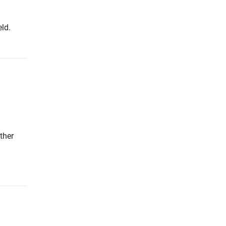
ld.
ther