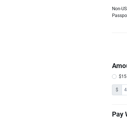
Non-US 
Passpor
Amo
$15
$
Pay 