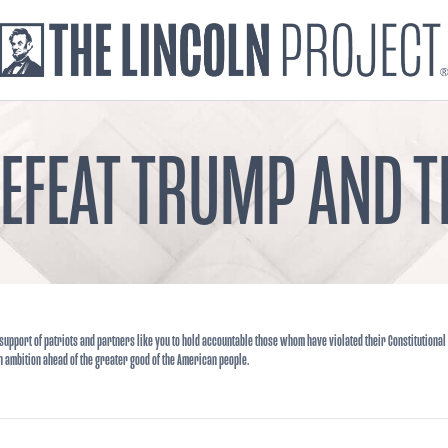
DEFEAT TRUMP AND
support of patriots and partners like you to hold accountable those whom have violated their Constitutional
n ambition ahead of the greater good of the American people.