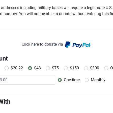
addresses including military bases will require a legitimate U.S.
t number. You will not be able to donate without entering this fie
Click here to donate via
.
unt
$20.22
$43
$75
$150
$300
O
One-time
Monthly
Donation frequency
With