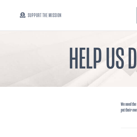
SUPPORT THE MISSION
HELP US 
We need the 
put their ow