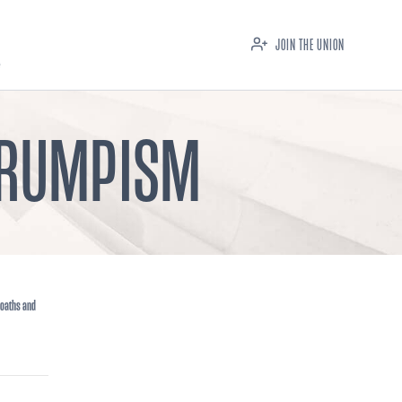
JOIN THE UNION
 TRUMPISM
 oaths and